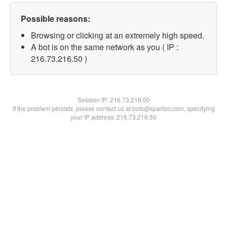
Possible reasons:
Browsing or clicking at an extremely high speed.
A bot is on the same network as you ( IP :
216.73.216.50 )
Session IP:
216.73.216.50
If the problem persists, please contact us at bots@spartoo.com, specifying
your IP address: 216.73.216.50