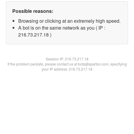
Possible reasons:
Browsing or clicking at an extremely high speed.
A bot is on the same network as you ( IP :
216.73.217.18 )
Session IP:
216.73.217.18
If the problem persists, please contact us at bots@spartoo.com, specifying
your IP address: 216.73.217.18