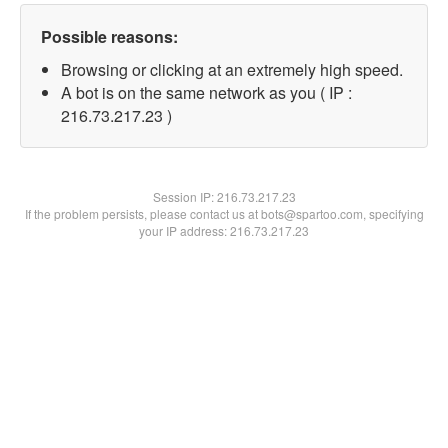
Possible reasons:
Browsing or clicking at an extremely high speed.
A bot is on the same network as you ( IP :
216.73.217.23 )
Session IP:
216.73.217.23
If the problem persists, please contact us at bots@spartoo.com, specifying
your IP address: 216.73.217.23