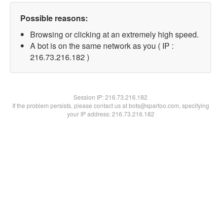
Possible reasons:
Browsing or clicking at an extremely high speed.
A bot is on the same network as you ( IP :
216.73.216.182 )
Session IP:
216.73.216.182
If the problem persists, please contact us at bots@spartoo.com, specifying
your IP address: 216.73.216.182