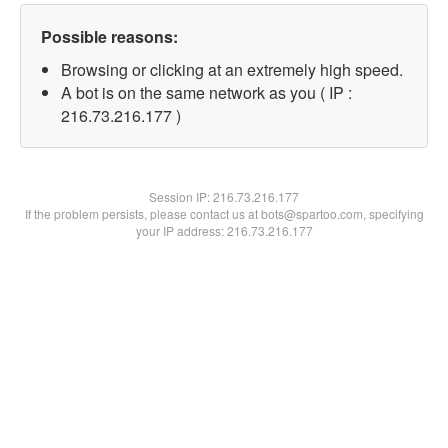
Possible reasons:
Browsing or clicking at an extremely high speed.
A bot is on the same network as you ( IP :
216.73.216.177 )
Session IP:
216.73.216.177
If the problem persists, please contact us at bots@spartoo.com, specifying
your IP address: 216.73.216.177