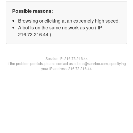
Possible reasons:
Browsing or clicking at an extremely high speed.
A bot is on the same network as you ( IP :
216.73.216.44 )
Session IP:
216.73.216.44
If the problem persists, please contact us at bots@spartoo.com, specifying
your IP address: 216.73.216.44