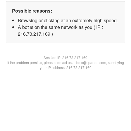
Possible reasons:
Browsing or clicking at an extremely high speed.
A bot is on the same network as you ( IP :
216.73.217.169 )
Session IP:
216.73.217.169
If the problem persists, please contact us at bots@spartoo.com, specifying
your IP address: 216.73.217.169