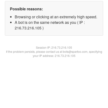
Possible reasons:
Browsing or clicking at an extremely high speed.
A bot is on the same network as you ( IP :
216.73.216.105 )
Session IP:
216.73.216.105
If the problem persists, please contact us at bots@spartoo.com, specifying
your IP address: 216.73.216.105