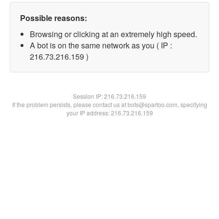
Possible reasons:
Browsing or clicking at an extremely high speed.
A bot is on the same network as you ( IP :
216.73.216.159 )
Session IP:
216.73.216.159
If the problem persists, please contact us at bots@spartoo.com, specifying
your IP address: 216.73.216.159