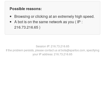
Possible reasons:
Browsing or clicking at an extremely high speed.
A bot is on the same network as you ( IP :
216.73.216.65 )
Session IP:
216.73.216.65
If the problem persists, please contact us at bots@spartoo.com, specifying
your IP address: 216.73.216.65