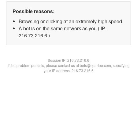
Possible reasons:
Browsing or clicking at an extremely high speed.
A bot is on the same network as you ( IP :
216.73.216.6 )
Session IP:
216.73.216.6
If the problem persists, please contact us at bots@spartoo.com, specifying
your IP address: 216.73.216.6