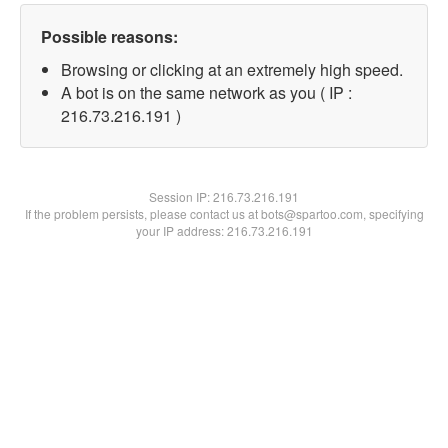
Possible reasons:
Browsing or clicking at an extremely high speed.
A bot is on the same network as you ( IP :
216.73.216.191 )
Session IP:
216.73.216.191
If the problem persists, please contact us at bots@spartoo.com, specifying
your IP address: 216.73.216.191