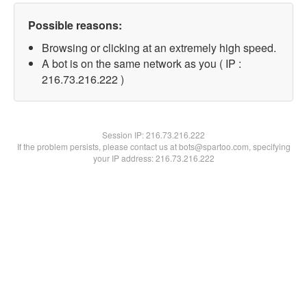
Possible reasons:
Browsing or clicking at an extremely high speed.
A bot is on the same network as you ( IP :
216.73.216.222 )
Session IP:
216.73.216.222
If the problem persists, please contact us at bots@spartoo.com, specifying
your IP address: 216.73.216.222