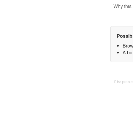
Why this 
Possib
Brow
A bo
If the prob