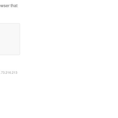
owser that
6.73.216.213