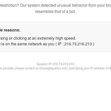
restriction? Our system detected unusual behavior from your br
resembles that of a bot.
le reasons:
sing or clicking at an extremely high speed.
t is on the same network as you ( IP : 216.73.216.213 )
Session IP:
216.73.216.213
lem persists, please contact us at bots@spartoo.com, specifying your IP address: 21