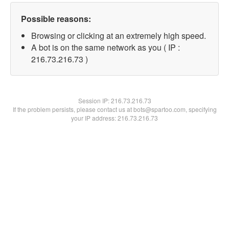
Possible reasons:
Browsing or clicking at an extremely high speed.
A bot is on the same network as you ( IP :
216.73.216.73 )
Session IP:
216.73.216.73
If the problem persists, please contact us at bots@spartoo.com, specifying
your IP address: 216.73.216.73