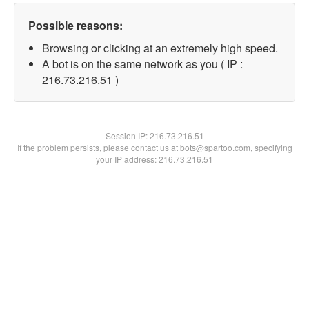
Possible reasons:
Browsing or clicking at an extremely high speed.
A bot is on the same network as you ( IP :
216.73.216.51 )
Session IP:
216.73.216.51
If the problem persists, please contact us at bots@spartoo.com, specifying
your IP address: 216.73.216.51