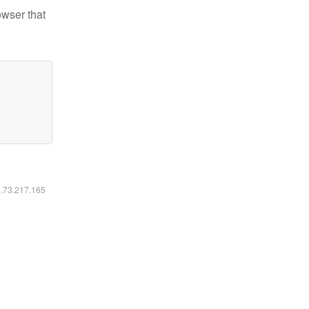
owser that
6.73.217.165