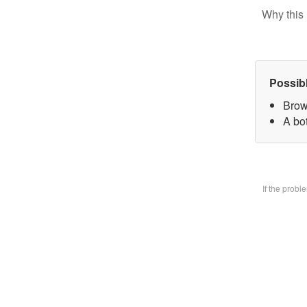
Why this 
Possib
Brow
A bo
If the prob