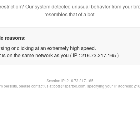
restriction? Our system detected unusual behavior from your br
resembles that of a bot.
le reasons:
sing or clicking at an extremely high speed.
t is on the same network as you ( IP : 216.73.217.165 )
Session IP:
216.73.217.165
lem persists, please contact us at bots@spartoo.com, specifying your IP address: 21