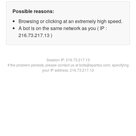
Possible reasons:
Browsing or clicking at an extremely high speed.
A bot is on the same network as you ( IP :
216.73.217.13 )
Session IP:
216.73.217.13
If the problem persists, please contact us at bots@spartoo.com, specifying
your IP address: 216.73.217.13