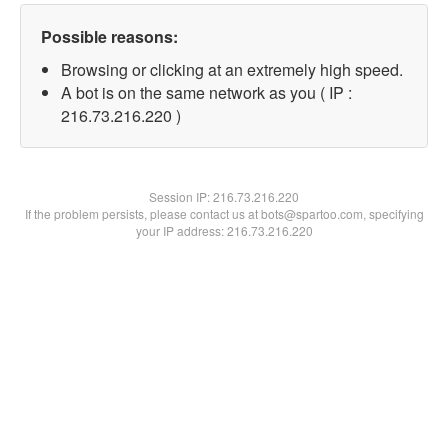
Possible reasons:
Browsing or clicking at an extremely high speed.
A bot is on the same network as you ( IP :
216.73.216.220 )
Session IP:
216.73.216.220
If the problem persists, please contact us at bots@spartoo.com, specifying
your IP address: 216.73.216.220