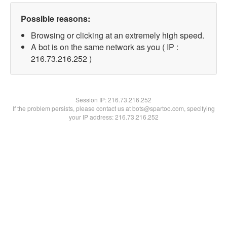
Possible reasons:
Browsing or clicking at an extremely high speed.
A bot is on the same network as you ( IP :
216.73.216.252 )
Session IP:
216.73.216.252
If the problem persists, please contact us at bots@spartoo.com, specifying
your IP address: 216.73.216.252