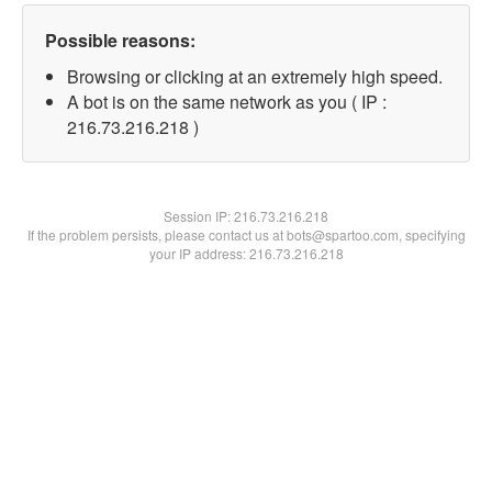
Possible reasons:
Browsing or clicking at an extremely high speed.
A bot is on the same network as you ( IP :
216.73.216.218 )
Session IP:
216.73.216.218
If the problem persists, please contact us at bots@spartoo.com, specifying
your IP address: 216.73.216.218