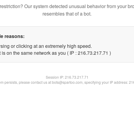
restriction? Our system detected unusual behavior from your br
resembles that of a bot.
le reasons:
sing or clicking at an extremely high speed.
 is on the same network as you ( IP : 216.73.217.71 )
Session IP:
216.73.217.71
lem persists, please contact us at bots@spartoo.com, specifying your IP address: 2