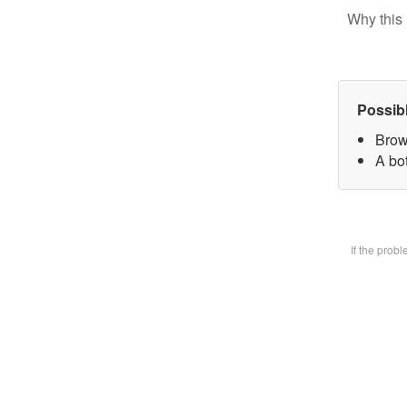
Why this 
Possib
Brow
A bot
If the prob