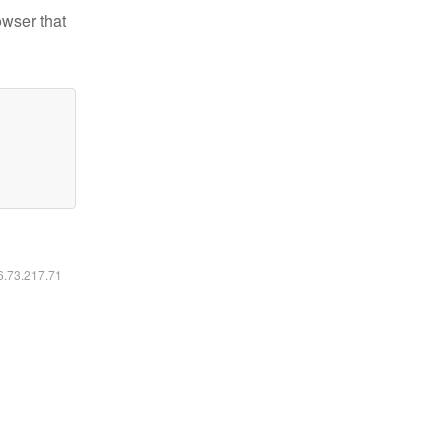
owser that
16.73.217.71