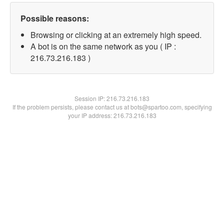
Possible reasons:
Browsing or clicking at an extremely high speed.
A bot is on the same network as you ( IP :
216.73.216.183 )
Session IP:
216.73.216.183
If the problem persists, please contact us at bots@spartoo.com, specifying
your IP address: 216.73.216.183