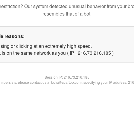
restriction? Our system detected unusual behavior from your br
resembles that of a bot.
le reasons:
sing or clicking at an extremely high speed.
t is on the same network as you ( IP : 216.73.216.185 )
Session IP:
216.73.216.185
lem persists, please contact us at bots@spartoo.com, specifying your IP address: 21