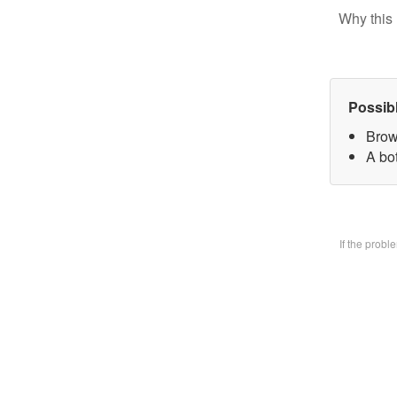
Why this 
Possib
Brow
A bo
If the prob