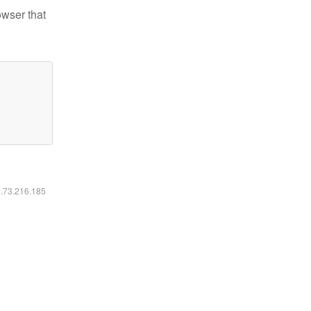
owser that
6.73.216.185