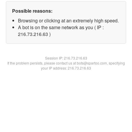
Possible reasons:
Browsing or clicking at an extremely high speed.
A bot is on the same network as you ( IP :
216.73.216.63 )
Session IP:
216.73.216.63
If the problem persists, please contact us at bots@spartoo.com, specifying
your IP address: 216.73.216.63