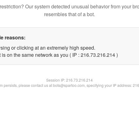
restriction? Our system detected unusual behavior from your br
resembles that of a bot.
le reasons:
sing or clicking at an extremely high speed.
t is on the same network as you ( IP : 216.73.216.214 )
Session IP:
216.73.216.214
lem persists, please contact us at bots@spartoo.com, specifying your IP address: 21