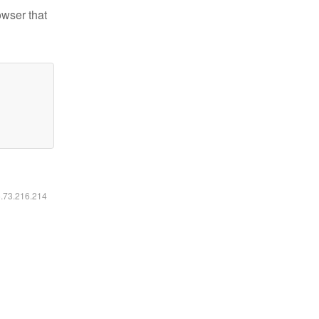
owser that
6.73.216.214