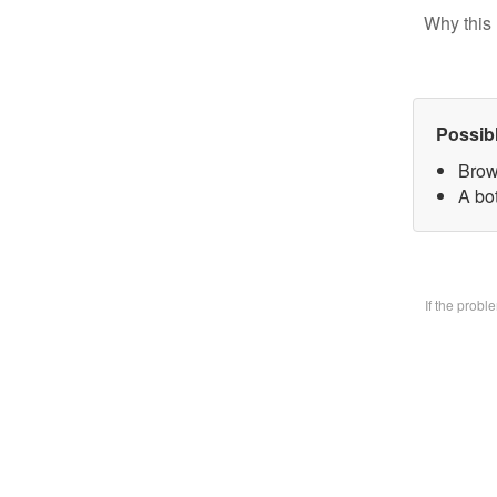
Why this 
Possib
Brow
A bo
If the prob