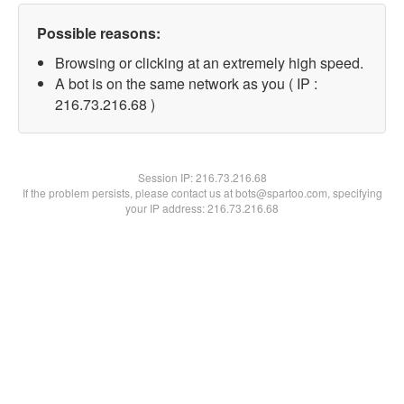
Possible reasons:
Browsing or clicking at an extremely high speed.
A bot is on the same network as you ( IP :
216.73.216.68 )
Session IP:
216.73.216.68
If the problem persists, please contact us at bots@spartoo.com, specifying
your IP address: 216.73.216.68