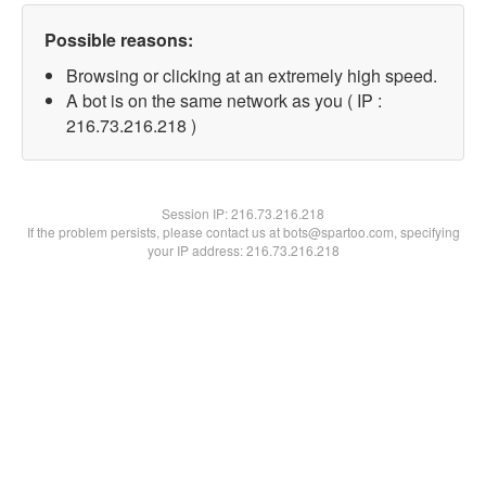
Possible reasons:
Browsing or clicking at an extremely high speed.
A bot is on the same network as you ( IP :
216.73.216.218 )
Session IP:
216.73.216.218
If the problem persists, please contact us at bots@spartoo.com, specifying
your IP address: 216.73.216.218