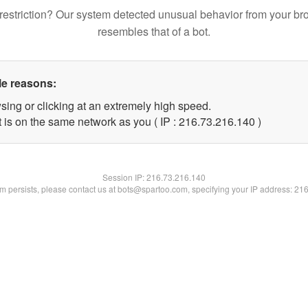
restriction? Our system detected unusual behavior from your br
resembles that of a bot.
le reasons:
sing or clicking at an extremely high speed.
t is on the same network as you ( IP : 216.73.216.140 )
Session IP:
216.73.216.140
lem persists, please contact us at bots@spartoo.com, specifying your IP address: 21