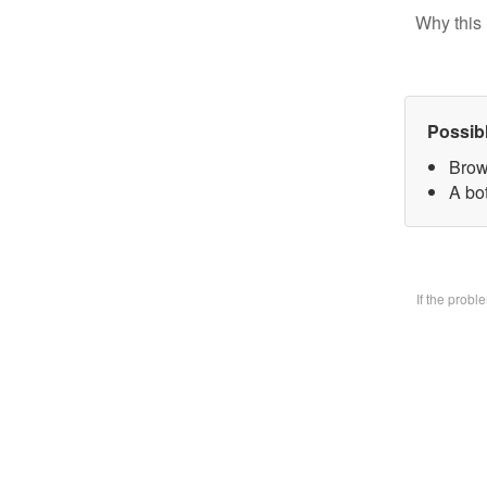
Why this 
Possib
Brow
A bo
If the prob