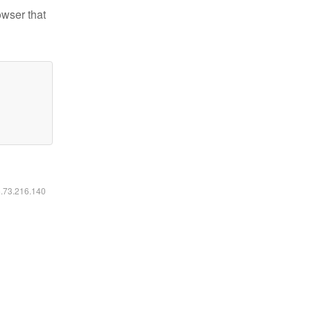
owser that
6.73.216.140