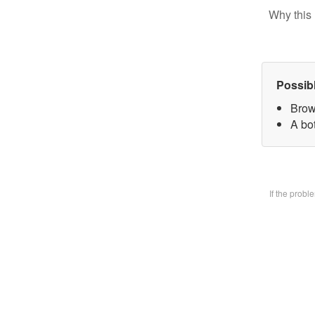
Why this 
Possib
Brow
A bo
If the prob