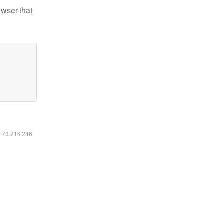
owser that
6.73.216.246