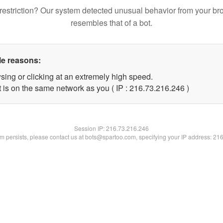
restriction? Our system detected unusual behavior from your br
resembles that of a bot.
le reasons:
sing or clicking at an extremely high speed.
t is on the same network as you ( IP : 216.73.216.246 )
Session IP:
216.73.216.246
lem persists, please contact us at bots@spartoo.com, specifying your IP address: 21