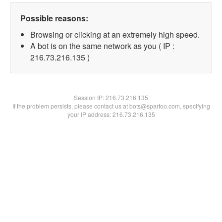
Possible reasons:
Browsing or clicking at an extremely high speed.
A bot is on the same network as you ( IP :
216.73.216.135 )
Session IP:
216.73.216.135
If the problem persists, please contact us at bots@spartoo.com, specifying
your IP address: 216.73.216.135