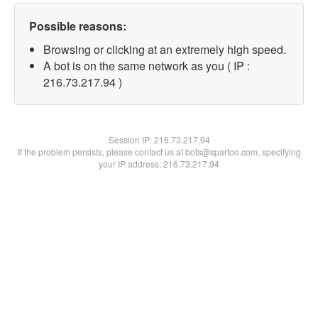
Possible reasons:
Browsing or clicking at an extremely high speed.
A bot is on the same network as you ( IP :
216.73.217.94 )
Session IP:
216.73.217.94
If the problem persists, please contact us at bots@spartoo.com, specifying
your IP address: 216.73.217.94