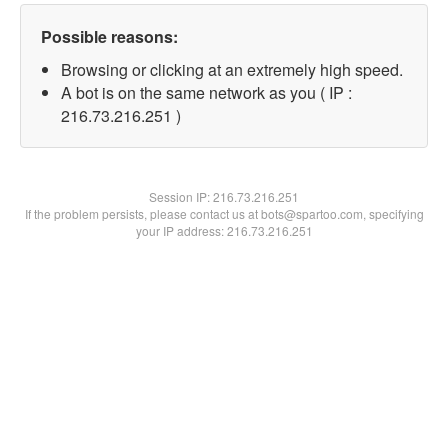
Possible reasons:
Browsing or clicking at an extremely high speed.
A bot is on the same network as you ( IP :
216.73.216.251 )
Session IP:
216.73.216.251
If the problem persists, please contact us at bots@spartoo.com, specifying
your IP address: 216.73.216.251