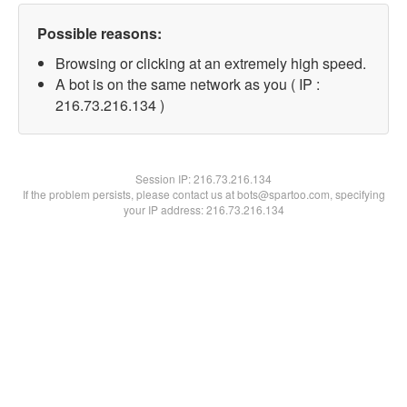
Possible reasons:
Browsing or clicking at an extremely high speed.
A bot is on the same network as you ( IP :
216.73.216.134 )
Session IP:
216.73.216.134
If the problem persists, please contact us at bots@spartoo.com, specifying
your IP address: 216.73.216.134