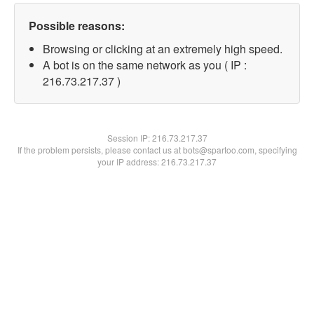
Possible reasons:
Browsing or clicking at an extremely high speed.
A bot is on the same network as you ( IP :
216.73.217.37 )
Session IP:
216.73.217.37
If the problem persists, please contact us at bots@spartoo.com, specifying
your IP address: 216.73.217.37