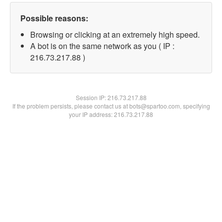
Possible reasons:
Browsing or clicking at an extremely high speed.
A bot is on the same network as you ( IP :
216.73.217.88 )
Session IP:
216.73.217.88
If the problem persists, please contact us at bots@spartoo.com, specifying
your IP address: 216.73.217.88