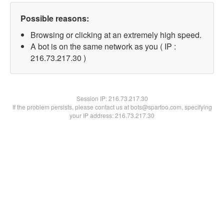
Possible reasons:
Browsing or clicking at an extremely high speed.
A bot is on the same network as you ( IP :
216.73.217.30 )
Session IP:
216.73.217.30
If the problem persists, please contact us at bots@spartoo.com, specifying
your IP address: 216.73.217.30