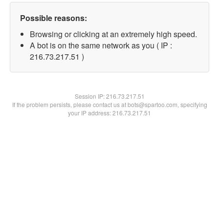
Possible reasons:
Browsing or clicking at an extremely high speed.
A bot is on the same network as you ( IP :
216.73.217.51 )
Session IP:
216.73.217.51
If the problem persists, please contact us at bots@spartoo.com, specifying
your IP address: 216.73.217.51