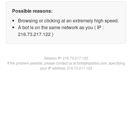
Possible reasons:
Browsing or clicking at an extremely high speed.
A bot is on the same network as you ( IP :
216.73.217.122 )
Session IP:
216.73.217.122
If the problem persists, please contact us at bots@spartoo.com, specifying
your IP address: 216.73.217.122