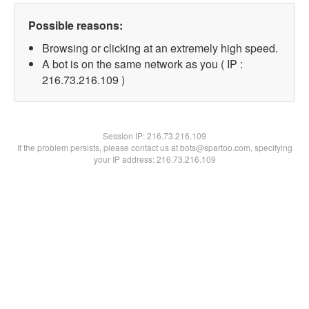
Possible reasons:
Browsing or clicking at an extremely high speed.
A bot is on the same network as you ( IP :
216.73.216.109 )
Session IP:
216.73.216.109
If the problem persists, please contact us at bots@spartoo.com, specifying
your IP address: 216.73.216.109