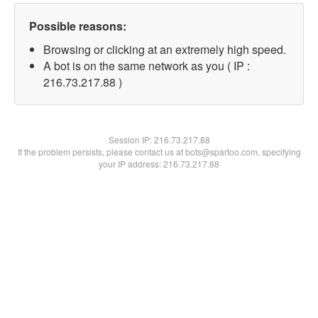
Possible reasons:
Browsing or clicking at an extremely high speed.
A bot is on the same network as you ( IP :
216.73.217.88 )
Session IP:
216.73.217.88
If the problem persists, please contact us at bots@spartoo.com, specifying
your IP address: 216.73.217.88