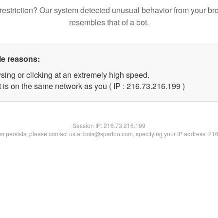
restriction? Our system detected unusual behavior from your br
resembles that of a bot.
le reasons:
sing or clicking at an extremely high speed.
t is on the same network as you ( IP : 216.73.216.199 )
Session IP:
216.73.216.199
lem persists, please contact us at bots@spartoo.com, specifying your IP address: 21