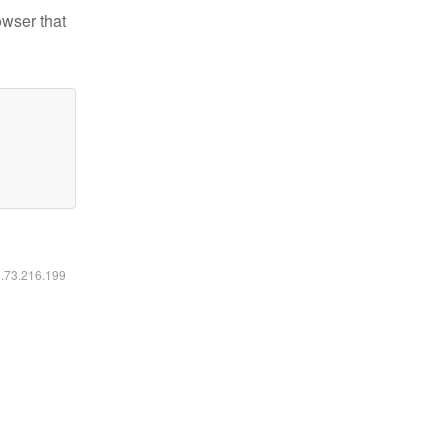
owser that
6.73.216.199