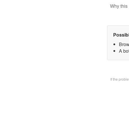
Why this 
Possib
Brow
A bo
If the prob