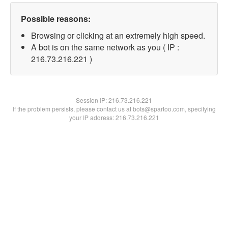
Possible reasons:
Browsing or clicking at an extremely high speed.
A bot is on the same network as you ( IP :
216.73.216.221 )
Session IP:
216.73.216.221
If the problem persists, please contact us at bots@spartoo.com, specifying
your IP address: 216.73.216.221