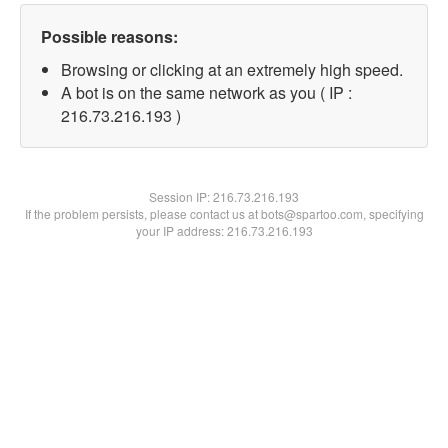
Possible reasons:
Browsing or clicking at an extremely high speed.
A bot is on the same network as you ( IP :
216.73.216.193 )
Session IP:
216.73.216.193
If the problem persists, please contact us at bots@spartoo.com, specifying
your IP address: 216.73.216.193