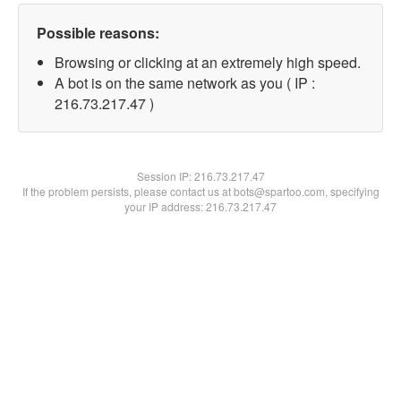
Possible reasons:
Browsing or clicking at an extremely high speed.
A bot is on the same network as you ( IP :
216.73.217.47 )
Session IP:
216.73.217.47
If the problem persists, please contact us at bots@spartoo.com, specifying
your IP address: 216.73.217.47