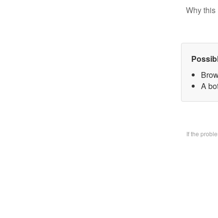
Why this 
Possib
Brow
A bo
If the prob