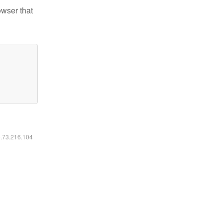
owser that
6.73.216.104