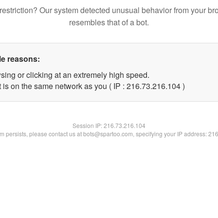
restriction? Our system detected unusual behavior from your br
resembles that of a bot.
le reasons:
sing or clicking at an extremely high speed.
t is on the same network as you ( IP : 216.73.216.104 )
Session IP:
216.73.216.104
lem persists, please contact us at bots@spartoo.com, specifying your IP address: 21