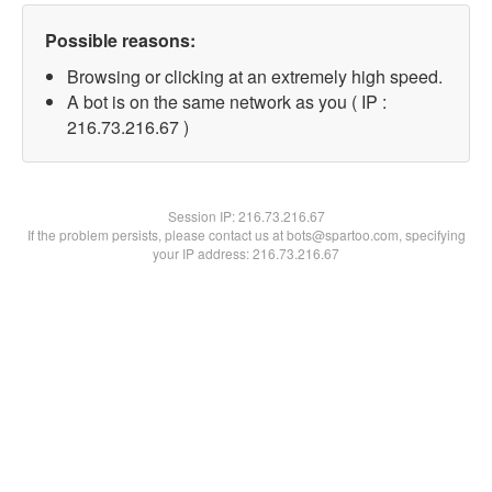
Possible reasons:
Browsing or clicking at an extremely high speed.
A bot is on the same network as you ( IP :
216.73.216.67 )
Session IP:
216.73.216.67
If the problem persists, please contact us at bots@spartoo.com, specifying
your IP address: 216.73.216.67