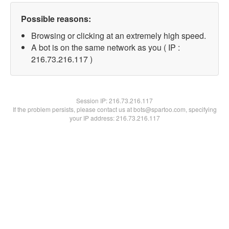
Possible reasons:
Browsing or clicking at an extremely high speed.
A bot is on the same network as you ( IP :
216.73.216.117 )
Session IP:
216.73.216.117
If the problem persists, please contact us at bots@spartoo.com, specifying
your IP address: 216.73.216.117