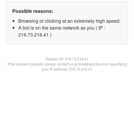
Possible reasons:
Browsing or clicking at an extremely high speed.
A bot is on the same network as you ( IP :
216.73.216.41 )
Session IP:
216.73.216.41
If the problem persists, please contact us at bots@spartoo.com, specifying
your IP address: 216.73.216.41