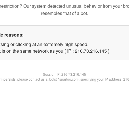
restriction? Our system detected unusual behavior from your br
resembles that of a bot.
le reasons:
sing or clicking at an extremely high speed.
t is on the same network as you ( IP : 216.73.216.145 )
Session IP:
216.73.216.145
lem persists, please contact us at bots@spartoo.com, specifying your IP address: 21