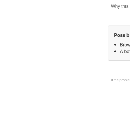
Why this 
Possib
Brow
A bo
If the prob