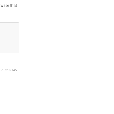
owser that
6.73.216.145